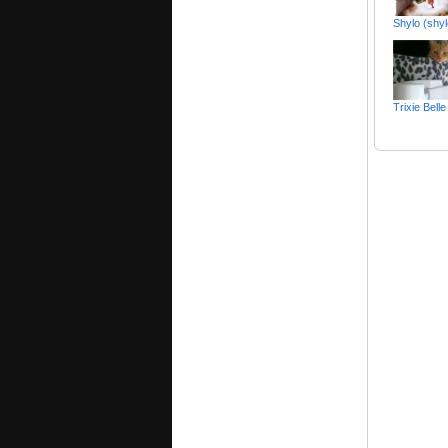
Shylo (shy
Trixie Bel