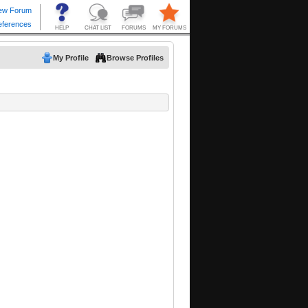
My Profile
Browse Profiles