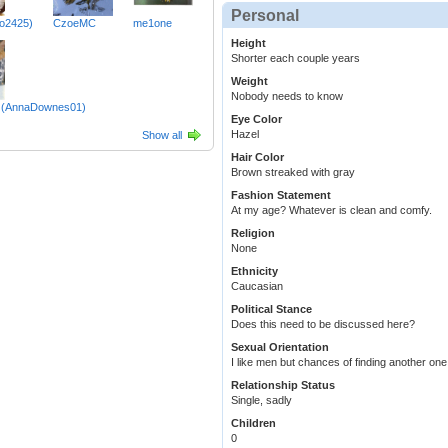
Personal
lo2425)
CzoeMC
me1one
Height
Shorter each couple years
Weight
Nobody needs to know
le (AnnaDownes01)
Eye Color
Hazel
Show all
Hair Color
Brown streaked with gray
Fashion Statement
At my age? Whatever is clean and comfy.
Religion
None
Ethnicity
Caucasian
Political Stance
Does this need to be discussed here?
Sexual Orientation
I like men but chances of finding another one
Relationship Status
Single, sadly
Children
0