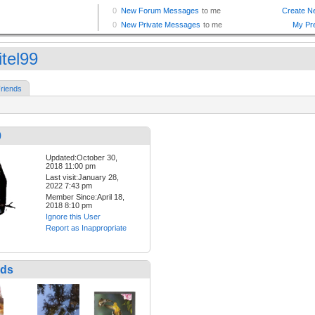
itel99
riends
9
Updated:October 30,
2018 11:00 pm
Last visit:January 28,
2022 7:43 pm
Member Since:April 18,
2018 8:10 pm
Ignore this User
Report as Inappropriate
nds