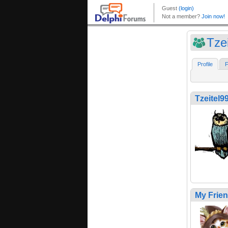
Tze
Profile
F
Tzeitel9
My Frie