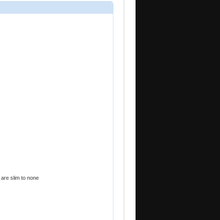
 are slim to none