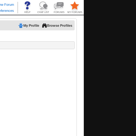
My Profile
Browse Profiles