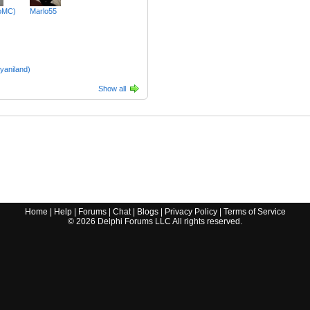
oMC)
Marlo55
yaniland)
Show all
Home
|
Help
|
Forums
|
Chat
|
Blogs
|
Privacy Policy
|
Terms of Service
©
2026
Delphi Forums LLC All rights reserved.