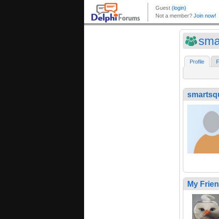
sma
Profile
F
smartsq
My Frie