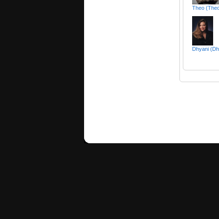
Theo (The
Dhyani (Dh