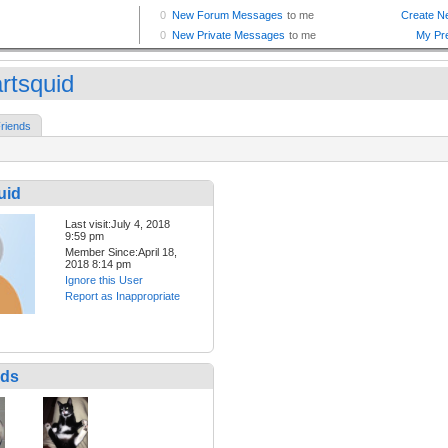
rtsquid
riends
uid
Last visit:July 4, 2018
9:59 pm
Member Since:April 18,
2018 8:14 pm
Ignore this User
Report as Inappropriate
nds