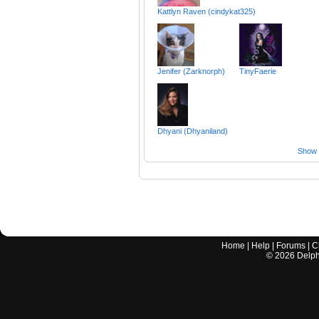
Kattlyn Raven (cindykat325)
Jenifer (Zarknorph)
TinyFaerie
Dhyani (Dhyaniland)
Show a
Home
|
Help
|
Forums
|
C
©
2026
Delphi