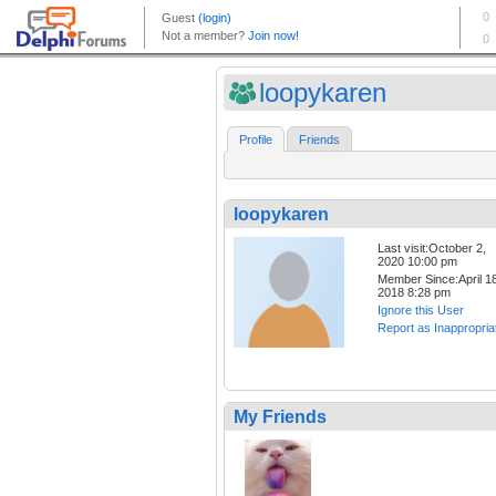
loopykaren
Profile
Friends
loopykaren
Last visit:October 2,
2020 10:00 pm
Member Since:April 18
2018 8:28 pm
Ignore this User
Report as Inappropria
My Friends