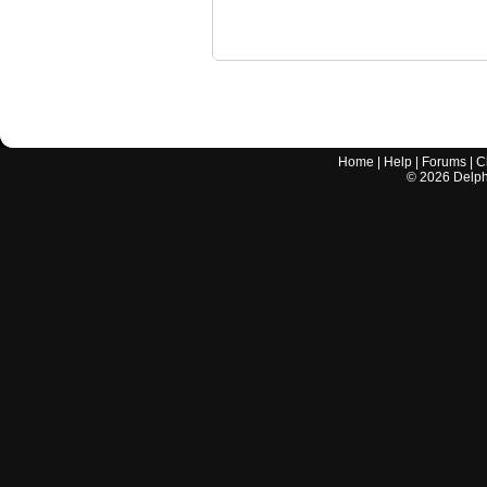
Home
|
Help
|
Forums
|
C
©
2026
Delphi