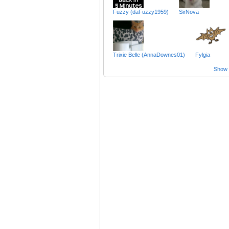
Fuzzy (daFuzzy1959)
SirNova
Trixie Belle (AnnaDownes01)
Fylgia
Show a