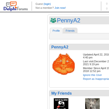
PennyA2
Profile
Friends
PennyA2
Updated:April 22, 201
4:40 pm
Last visit:December 2
2021 9:19 pm
Member Since:April 19
2018 12:52 pm
Ignore this User
Report as Inappropria
My Friends