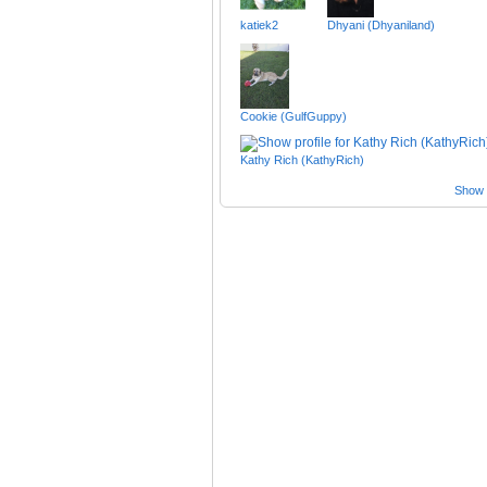
katiek2
Dhyani (Dhyaniland)
Cookie (GulfGuppy)
Kathy Rich (KathyRich)
Show a