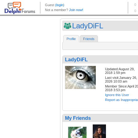
LadyDiFL
Profile
Friends
LadyDiFL
Updated:August 29,
2018 1:59 pm
Last visit:January 26,
2026 10:03 am
Member Since:April 20
2018 3:53 pm
Ignore this User
Report as Inappropria
My Friends