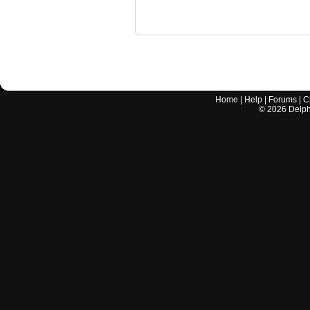
Home
|
Help
|
Forums
|
C
©
2026
Delphi