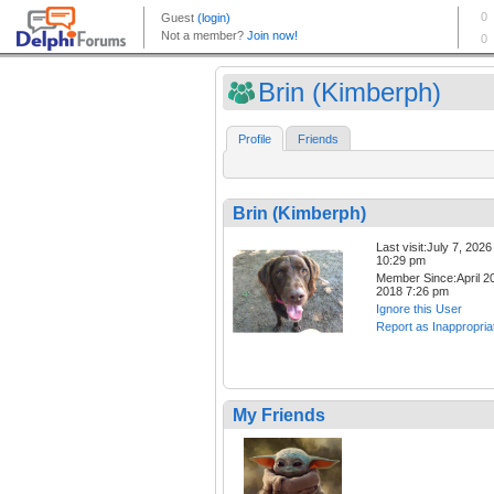
Brin (Kimberph)
Profile
Friends
Brin (Kimberph)
Last visit:July 7, 2026
10:29 pm
Member Since:April 20
2018 7:26 pm
Ignore this User
Report as Inappropria
My Friends