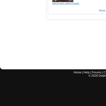
ARIZONA (ARIZONA9)
Show a
Home
|
Help
|
Forums
|
C
©
2026
Delphi