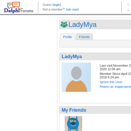
LadyMya
Profile
Friends
LadyMya
Last visit:November 2
2020 11:06 am
Member Since:April 21
2018 6:24 pm
Ignore this User
Report as Inappropria
My Friends