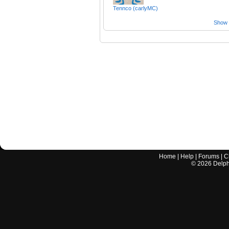
Tennco (carlyMC)
Show a
Home
|
Help
|
Forums
|
C
©
2026
Delphi