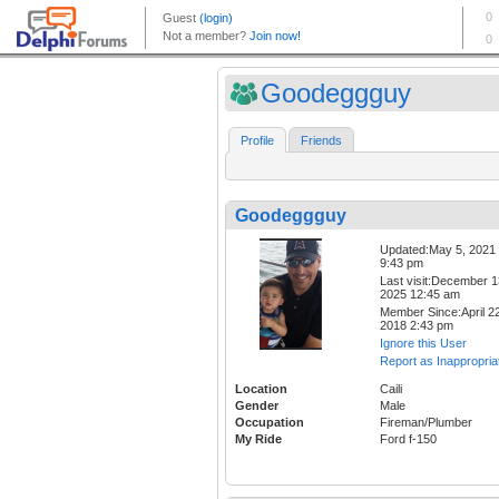
Goodeggguy
Profile
Friends
Goodeggguy
Updated:May 5, 2021
9:43 pm
Last visit:December 1
2025 12:45 am
Member Since:April 22
2018 2:43 pm
Ignore this User
Report as Inappropria
Location
Caili
Gender
Male
Occupation
Fireman/Plumber
My Ride
Ford f-150