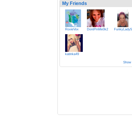
My Friends
RoxieVox
DontPmMe0k2
FunkyLady5
katinka49
Show a