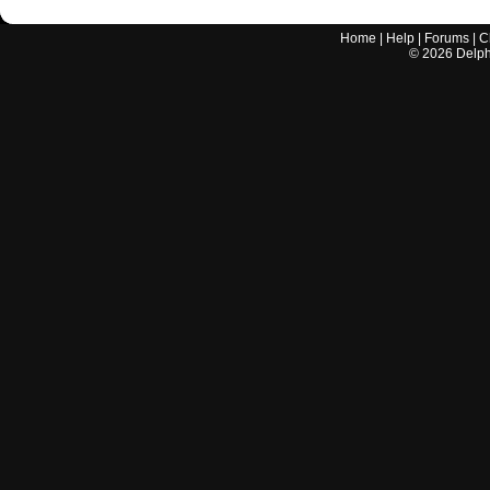
Home
|
Help
|
Forums
|
C
©
2026
Delphi