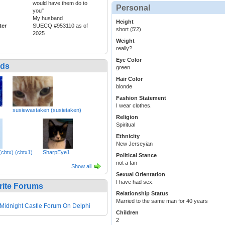
would have them do to
Personal
you"
My husband
Height
ter
SUECQ #953110 as of
short (5'2)
2025
Weight
really?
Eye Color
nds
green
Hair Color
blonde
Fashion Statement
I wear clothes.
susiewastaken (susietaken)
Religion
Spiritual
Ethnicity
New Jerseyian
cbtx) (cbtx1)
SharpEye1
Political Stance
not a fan
Show all
Sexual Orientation
I have had sex.
rite Forums
Relationship Status
Married to the same man for 40 years
Midnight Castle Forum On Delphi
Children
2