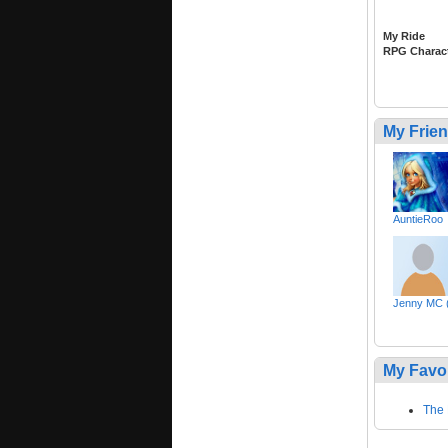
My Ride
RPG Charac
My Frie
AuntieRoo
Jenny MC (
My Favo
The 