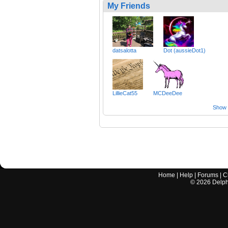
My Friends
datsalotta
Dot (aussieDot1)
LillieCat55
MCDeeDee
Show a
Home
|
Help
|
Forums
|
C
©
2026
Delphi