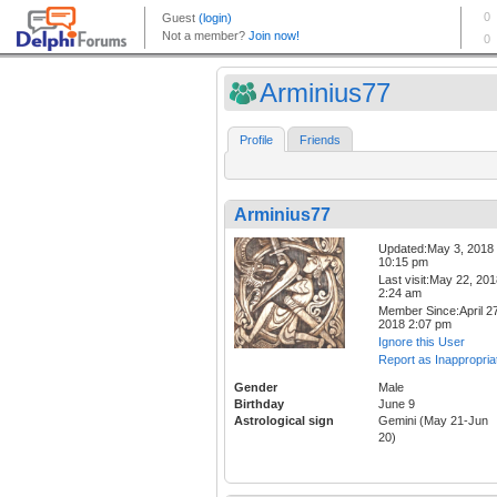
Arminius77
Profile
Friends
Arminius77
Updated:May 3, 2018
10:15 pm
Last visit:May 22, 20
2:24 am
Member Since:April 27
2018 2:07 pm
Ignore this User
Report as Inappropria
Gender
Male
Birthday
June 9
Astrological sign
Gemini (May 21-Jun
20)