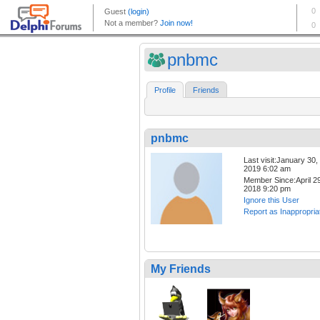
pnbmc
Profile
Friends
pnbmc
Last visit:January 30,
2019 6:02 am
Member Since:April 29
2018 9:20 pm
Ignore this User
Report as Inappropria
My Friends