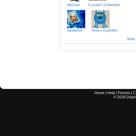
AEGram
Crystal;P (12earth45)
AuntieRoo
Tennco (carlyMC)
Show a
Home
|
Help
|
Forums
|
C
©
2026
Delphi