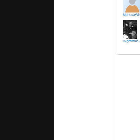
MarissaWis
uvgotmale 