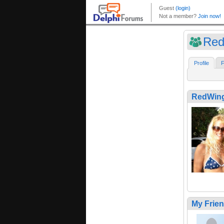
Red
Profile
F
RedWin
My Frie