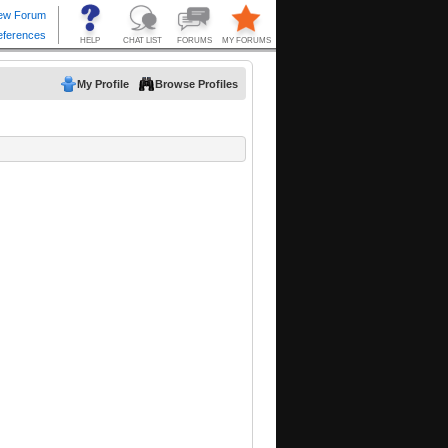
My Profile
Browse Profiles