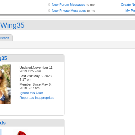
Wing35
riends
g35
Updated:November 11,
2019 11:55 am
Last visit:May 5, 2023
3:17 pm
Member Since:May 6,
2018 5:37 am
Ignore this User
Report as Inappropriate
nds