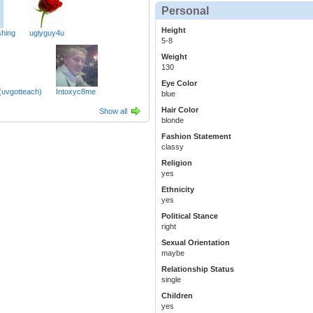
Personal
Height
hing
uglyguy4u
5-8
Weight
130
Eye Color
(uvgotteach)
Intoxyc8me
blue
Hair Color
Show all
blonde
Fashion Statement
classy
Religion
yes
Ethnicity
yes
Political Stance
right
Sexual Orientation
maybe
Relationship Status
single
Children
yes