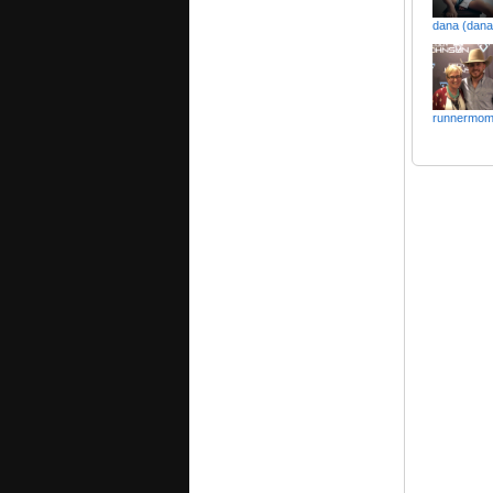
dana (dana
runnermo