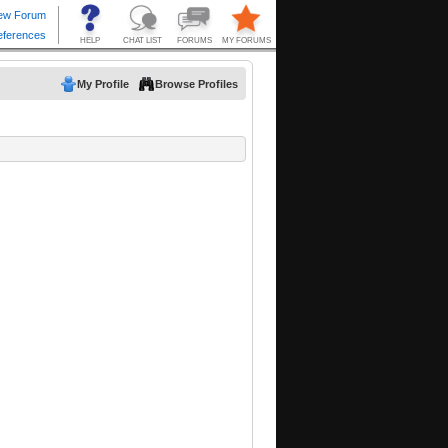
My Profile
Browse Profiles