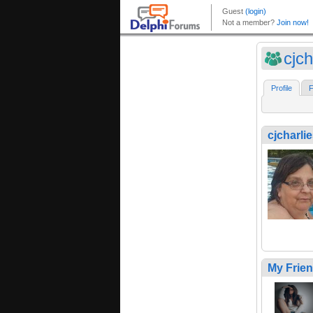
cjch
Profile
F
cjcharli
My Frie