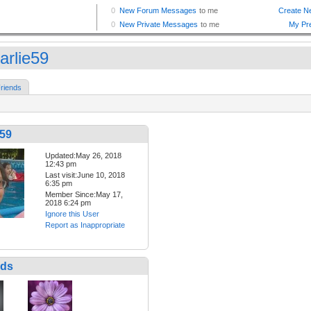
arlie59
riends
e59
Updated:May 26, 2018
12:43 pm
Last visit:June 10, 2018
6:35 pm
Member Since:May 17,
2018 6:24 pm
Ignore this User
Report as Inappropriate
nds