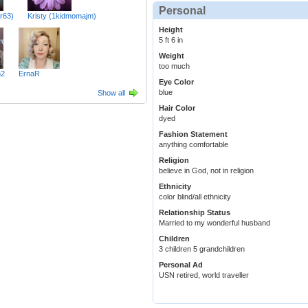
Personal
r63)
Kristy (1kidmomajm)
Height
5 ft 6 in
Weight
too much
m2
ErnaR
Eye Color
blue
Show all
Hair Color
dyed
Fashion Statement
anything comfortable
Religion
believe in God, not in religion
Ethnicity
color blind/all ethnicity
Relationship Status
Married to my wonderful husband
Children
3 children 5 grandchildren
Personal Ad
USN retired, world traveller