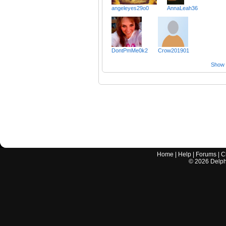
angeleyes29o0
AnnaLeah36
DontPmMe0k2
Crow201901
Show a
Home
|
Help
|
Forums
|
C
©
2026
Delphi