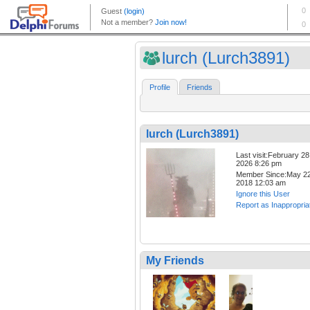
lurch (Lurch3891)
Profile
Friends
lurch (Lurch3891)
Last visit:February 28
2026 8:26 pm
Member Since:May 22
2018 12:03 am
Ignore this User
Report as Inappropria
My Friends