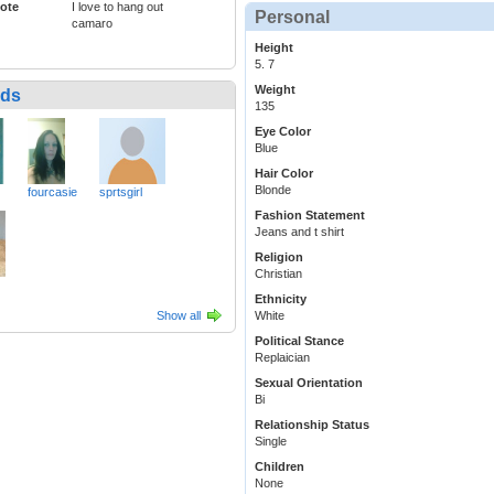
ote
I love to hang out
Personal
camaro
Height
5. 7
Weight
nds
135
Eye Color
Blue
Hair Color
Blonde
fourcasie
sprtsgirl
Fashion Statement
Jeans and t shirt
Religion
Christian
Ethnicity
Show all
White
Political Stance
Replaician
Sexual Orientation
Bi
Relationship Status
Single
Children
None