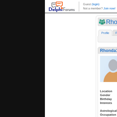
Rho
Profile
F
Rhonda
Location
Gender
Birthday
Interests
Astrological
Occupation