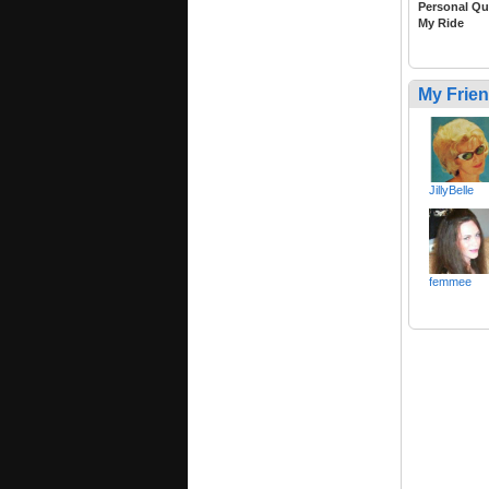
Personal Qu
My Ride
My Frie
JillyBelle
femmee