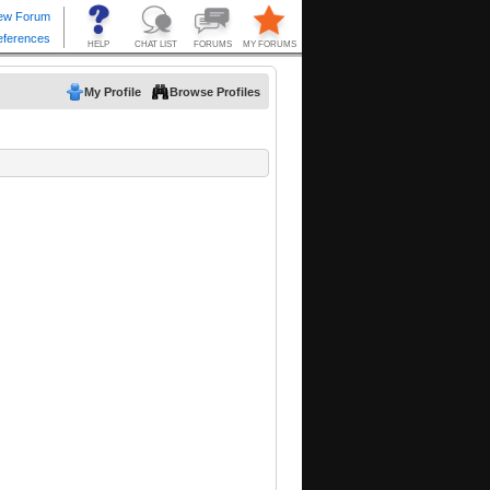
My Profile
Browse Profiles