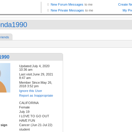
nda1990
riends
1990
Updated:July 4, 2020
10:36 am
Last visit:June 29, 2021
8:47 am
Member Since:May 26,
2018 3:52 pm
Ignore this User
Report as Inappropriate
CALIFORINA
Female
July 19
I LOVE TO GO OUT
HAVE FUN
 sign
Cancer (Jun 21-Jul 22)
student