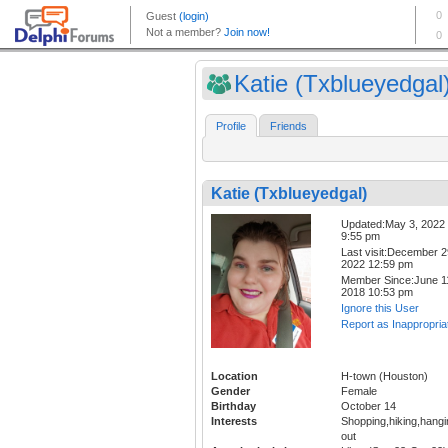
Katie (Txblueyedgal
Profile
Friends
Katie (Txblueyedgal)
Updated:May 3, 2022
9:55 pm
Last visit:December 2
2022 12:59 pm
Member Since:June 1
2018 10:53 pm
Ignore this User
Report as Inappropria
Location
H-town (Houston)
Gender
Female
Birthday
October 14
Interests
Shopping,hiking,hangi
out