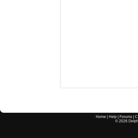
Home
|
Help
|
Forums
|
C
©
2026
Delphi