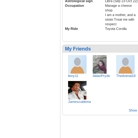
Astrological sign
Libra (Sep 23-Oct 22)
Occupation
Manage a cheese
shop.
I am a mother, and a
sister.Treat me with
respect
My Ride
Toyota Corolla
My Friends
linny11
AidanPryde
TheAnimal18
Jameszuidema
Show a