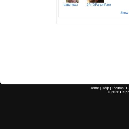
pattyhowz
JR (DPartonFan)
Show a
Home
|
Help
|
Forums
|
C
©
2026
Delphi