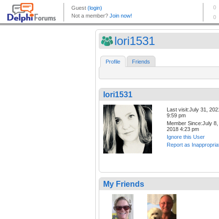
lori1531
Profile
Friends
lori1531
Last visit:July 31, 202
9:59 pm
Member Since:July 8,
2018 4:23 pm
Ignore this User
Report as Inappropria
My Friends