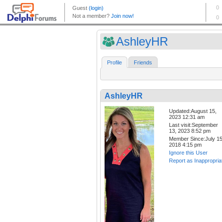
AshleyHR
Profile
Friends
AshleyHR
Updated:August 15,
2023 12:31 am
Last visit:September
13, 2023 8:52 pm
Member Since:July 15
2018 4:15 pm
Ignore this User
Report as Inappropria