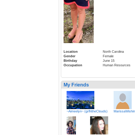
Location
North Carolina
Gender
Female
Birthday
June 15
Occupation
Human Resources
My Friends
~Aimeelyn~ (grlNtheClouds)
MarissaWishi