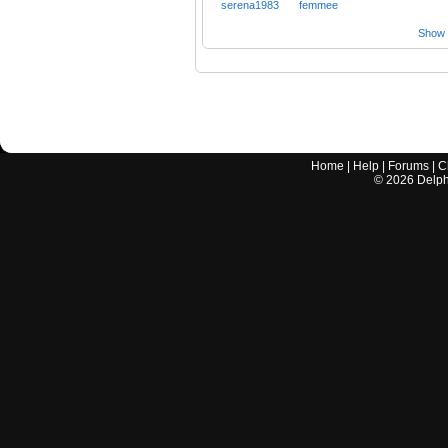
serena1983
femmee
Show a
Home
|
Help
|
Forums
|
C
©
2026
Delphi