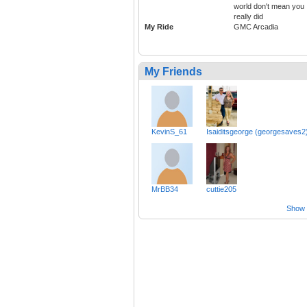
world don't mean you
really did
My Ride
GMC Arcadia
My Friends
KevinS_61
Isaiditsgeorge (georgesaves2
MrBB34
cuttie205
Show a