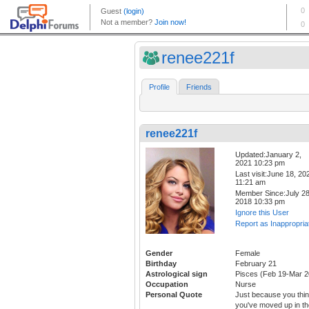
renee221f
Profile
Friends
renee221f
Updated:January 2,
2021 10:23 pm
Last visit:June 18, 20
11:21 am
Member Since:July 28
2018 10:33 pm
Ignore this User
Report as Inappropria
Gender
Female
Birthday
February 21
Astrological sign
Pisces (Feb 19-Mar 2
Occupation
Nurse
Personal Quote
Just because you thi
you've moved up in th