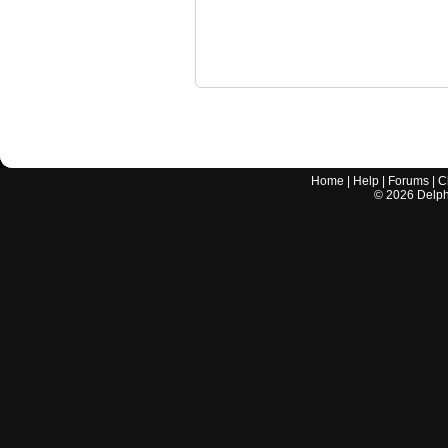
Home
|
Help
|
Forums
|
C
©
2026
Delphi