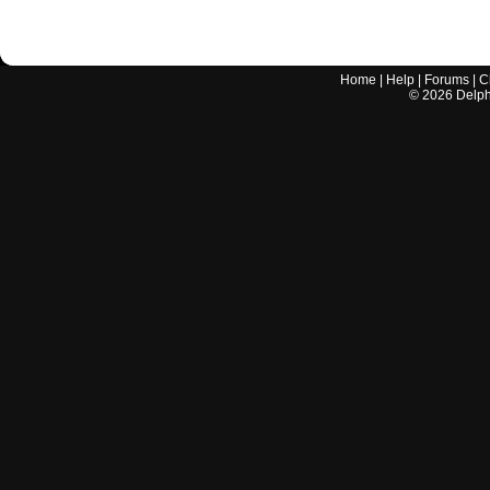
Home
|
Help
|
Forums
|
C
©
2026
Delphi