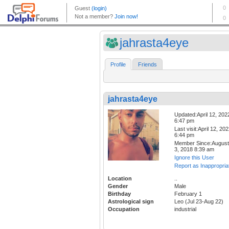
jahrasta4eye
Profile
Friends
jahrasta4eye
Updated:April 12, 202
6:47 pm
Last visit:April 12, 20
6:44 pm
Member Since:August
3, 2018 8:39 am
Ignore this User
Report as Inappropria
Location
..
Gender
Male
Birthday
February 1
Astrological sign
Leo (Jul 23-Aug 22)
Occupation
industrial