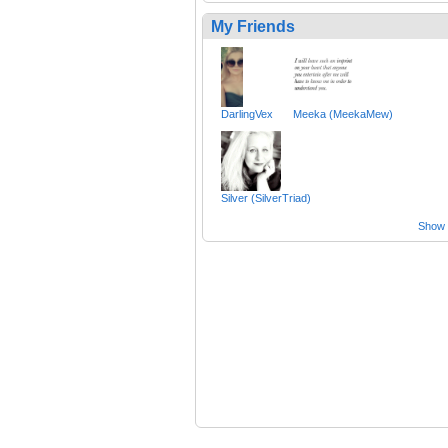
My Friends
DarlingVex
Meeka (MeekaMew)
Silver (SilverTriad)
Show a