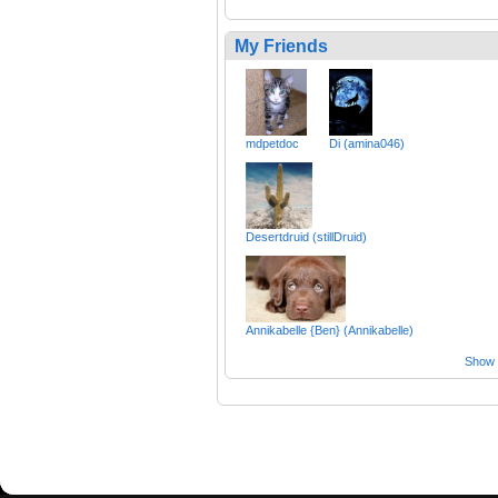
My Friends
mdpetdoc
Di (amina046)
Desertdruid (stillDruid)
Annikabelle {Ben} (Annikabelle)
Show a