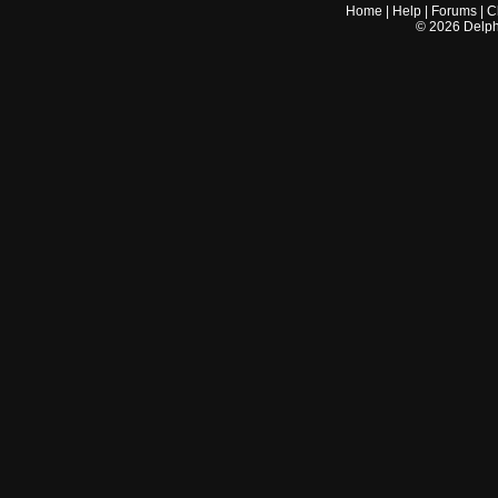
Home
|
Help
|
Forums
|
C
©
2026
Delphi