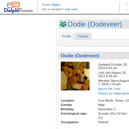
Oodie (Oodeveer)
Profile
Friends
Oodie (Oodeveer)
Updated:October 28,
2018 6:53 am
Last visit:August 18,
2021 9:34 am
Member Since:August
7, 2018 1:43 pm
Ignore this User
Report as Inappropria
Location
Fort Worth, Texas, U
Gender
Male
Birthday
November 3
Astrological sign
Scorpio (Oct 23-Nov
21)
Occupation
Retired