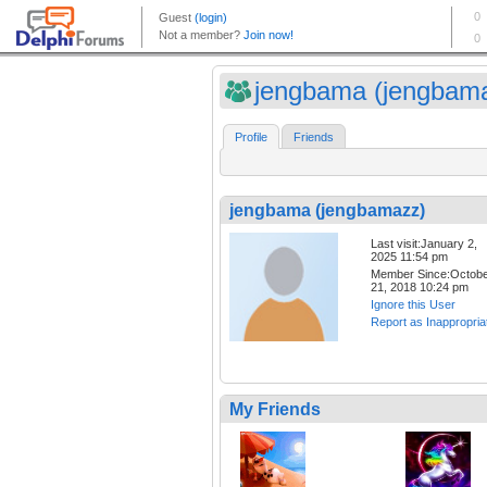
jengbama (jengbam
Profile
Friends
jengbama (jengbamazz)
Last visit:January 2,
2025 11:54 pm
Member Since:Octob
21, 2018 10:24 pm
Ignore this User
Report as Inappropria
My Friends