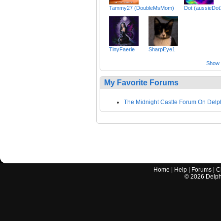
Tammy27 (DoubleMsMom)
Dot (aussieDot
TinyFaerie
SharpEye1
Show a
My Favorite Forums
The Midnight Castle Forum On Delp
Home
|
Help
|
Forums
|
C
©
2026
Delphi