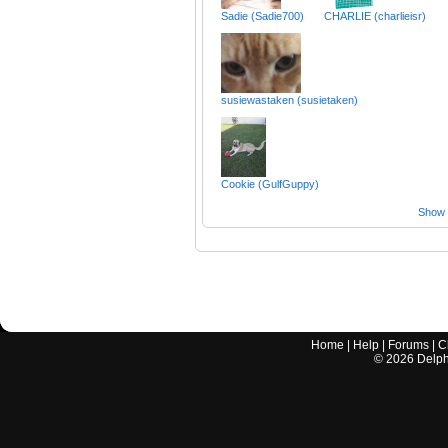
Sadie (Sadie700)
CHARLIE (charlieisr)
susiewastaken (susietaken)
Cookie (GulfGuppy)
Show a
Home
|
Help
|
Forums
|
C
©
2026
Delphi