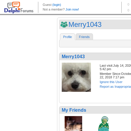
Merry1043
Profile
Friends
Merry1043
Last visit:July 14, 202
5:42 pm
Member Since:Octob
22, 2018 7:17 pm
Ignore this User
Report as Inappropria
My Friends