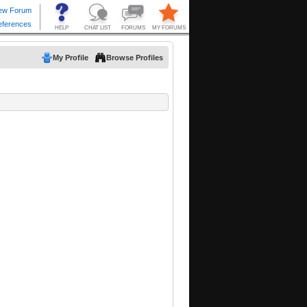
My Profile
Browse Profiles