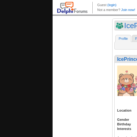
IceP
Profile
F
IcePrinc
Location
Gender
Birthday
Interests