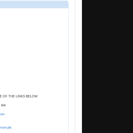
NE OF THE LINKS BELOW
 link
son
rson.pls