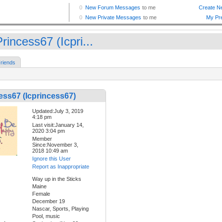
rincess67 (Icpri...
riends
ess67 (Icprincess67)
Updated:July 3, 2019
4:18 pm
Last visit:January 14,
2020 3:04 pm
Member
Since:November 3,
2018 10:49 am
Ignore this User
Report as Inappropriate
Way up in the Sticks
Maine
Female
December 19
Nascar, Sports, Playing
Pool, music