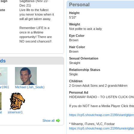
 sign
Sagittarius (Nov 22-
Personal
Dec 21)
ote
Live life to the fullest
Height
you never know when it
5'10"
will all get taken away.
Weight
Remember LIFE is a
Not polite to ask a lady
once in a lifetime
Eye Color
opportunity! There are
Brown
NO second chances!!
Hair Color
Brown
Sexual Orientation
nds
Straight
Relationship Status
Single
Children
2 Grown Adult Sons and 2 grandchildren
r1961
Michael (Jah_Souls)
Personal Ad
HIDEAWAY RADIO - TO LISTEN CLICK O
If you do NOT have a Media Player Click this
at
slowriver1
https://cp5.shoutcheap.com:2199/start/gbjor
Show all
* Winamp, iTunes, VLC, Foobar
https://cp5.shoutcheap.com:2199/tunein/gbjo