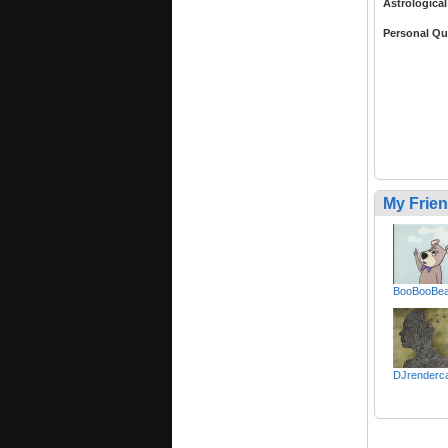
Astrological
Personal Qu
My Frie
BooBooBea
DJrenderc