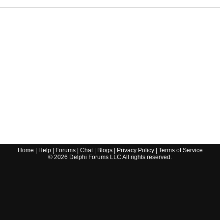
Home
|
Help
|
Forums
|
Chat
|
Blogs
|
Privacy Policy
|
Terms of Service
©
2026
Delphi Forums LLC All rights reserved.