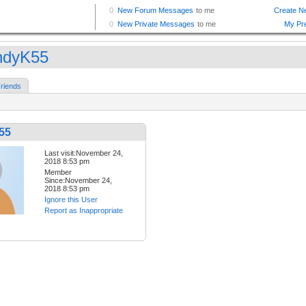
ndyK55
riends
55
Last visit:November 24,
2018 8:53 pm
Member
Since:November 24,
2018 8:53 pm
Ignore this User
Report as Inappropriate