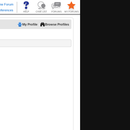
My Profile
Browse Profiles