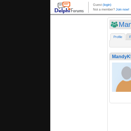
Ma
Profile
F
MandyK