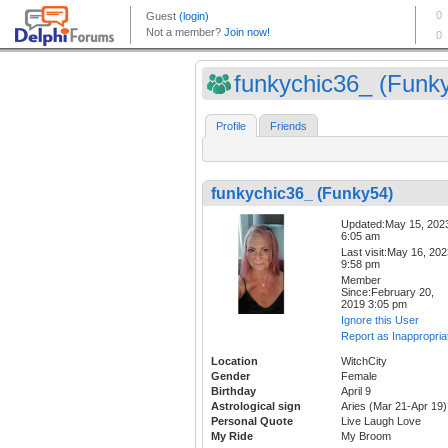
funkychic36_ (Funk
Profile
Friends
funkychic36_ (Funky54)
Updated:May 15, 202
6:05 am
Last visit:May 16, 20
9:58 pm
Member
Since:February 20,
2019 3:05 pm
Ignore this User
Report as Inappropria
Location
WitchCity
Gender
Female
Birthday
April 9
Astrological sign
Aries (Mar 21-Apr 19)
Personal Quote
Live Laugh Love
My Ride
My Broom