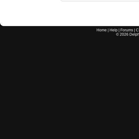
Home
|
Help
|
Forums
|
C
©
2026
Delphi