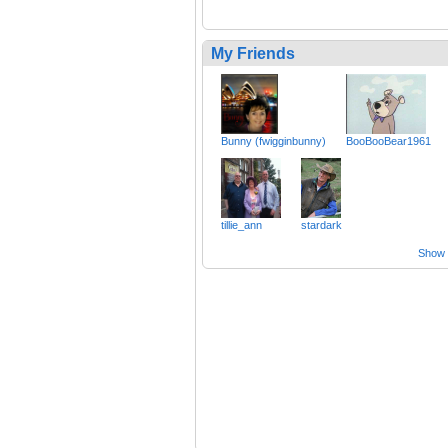
My Friends
Bunny (fwigginbunny)
BooBooBear1961
tillie_ann
stardark
Show a