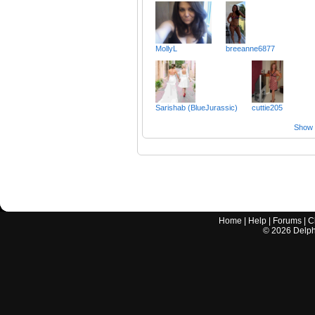
MollyL
breeanne6877
Sarishab (BlueJurassic)
cuttie205
Show a
Home
|
Help
|
Forums
|
C
©
2026
Delphi