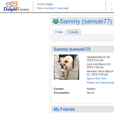
Sammy (samule77)
Profile
Friends
Sammy (samule77)
Updated:March 25,
2019 9:22 pm
Last visit:March 24,
2019 7:08 am
Member Since:March
21, 2019 4:49 am
Ignore this User
Report as Inappropria
Gender
Neither
Occupation
Nurse
My Friends