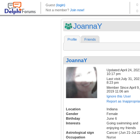
JoannaY
Profile
Friends
JoannaY
Updated:April 24, 202
10:17 pm
Last visit:July 31, 202
8:23 pm
Member Since:April 9,
2019 11:06 am
Ignore this User
Report as Inappropria
Location
Indiana
Gender
Female
Birthday
June 6
Interests
Going swimming and
enjoying my friends
Astrological sign
Cancer (Jun 21-Jul 2
Occupation
Nurse