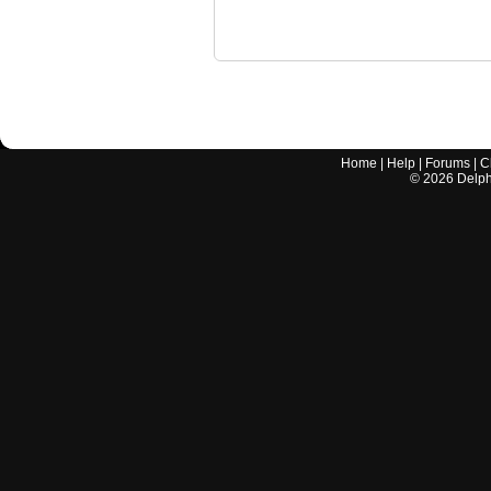
Home
|
Help
|
Forums
|
C
©
2026
Delphi