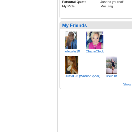
Personal Quote
Just be yourself
My Ride
Mustang
My Friends
ellegirlie10
ChattinChick
JustaGirl (WarriorSpear)
lilsue18
Show a