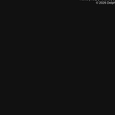
©
2026
Delphi