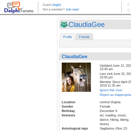
ClaudiaGee
Profile
Friends
ClaudiaGee
Updated:June 12, 20
10:40 am
Last visit:June 15, 20
10:55 pm
Member Since:April 25
2019 11:35 am
Ignore this User
Report as Inappropria
Location
central Virginia
Gender
Female
Birthday
December 6
Interests
art, reading, music,
dance, hiking, biking,
history
Astrological sign
Sagittarius (Nov 22-