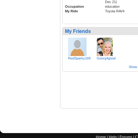
Dec 21)
Occupation
education
My Ride
Toyota RAV4
My Friends
RedSparky169
Georg4good
Show a
Home
|
Help
|
Forums
|
C