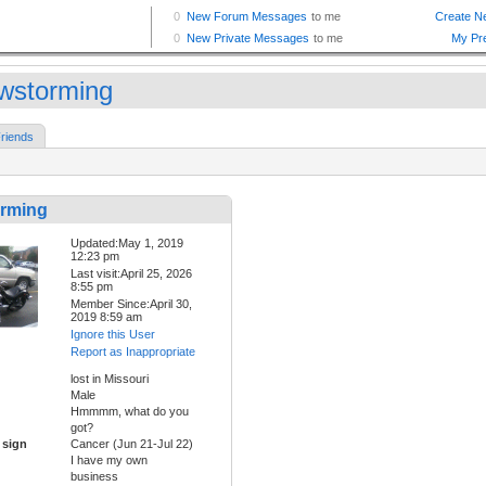
wstorming
riends
rming
Updated:May 1, 2019
12:23 pm
Last visit:April 25, 2026
8:55 pm
Member Since:April 30,
2019 8:59 am
Ignore this User
Report as Inappropriate
lost in Missouri
Male
Hmmmm, what do you
got?
 sign
Cancer (Jun 21-Jul 22)
I have my own
business