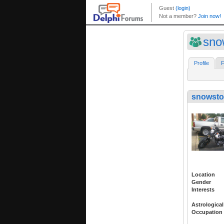
sno
Profile
F
snowsto
Location
Gender
Interests
Astrological
Occupation