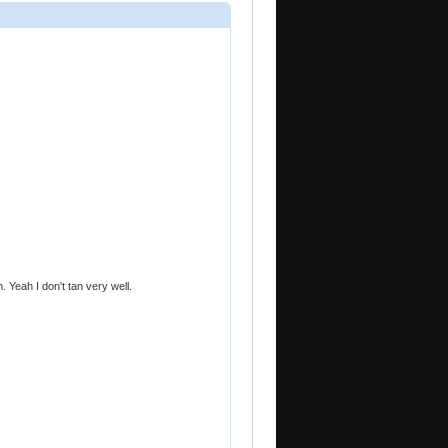
 Yeah I don't tan very well.