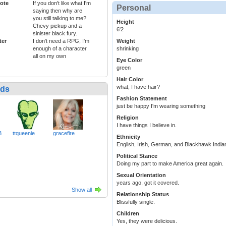
ote
If you don't like what I'm
Personal
saying then why are
you still talking to me?
Height
Chevy pickup and a
6'2
sinister black fury.
ter
I don't need a RPG, I'm
Weight
enough of a character
shrinking
all on my own
Eye Color
green
Hair Color
what, I have hair?
nds
Fashion Statement
just be happy I'm wearing something
Religion
I have things I believe in.
3
ttqueenie
gracefire
Ethnicity
English, Irish, German, and Blackhawk Indian.
Political Stance
Doing my part to make America great again.
Sexual Orientation
years ago, got it covered.
Show all
Relationship Status
Blissfully single.
Children
Yes, they were delicious.