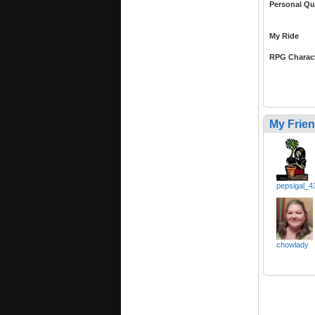
Personal Qu
My Ride
RPG Charac
My Frie
pepsigal_4
chowlady