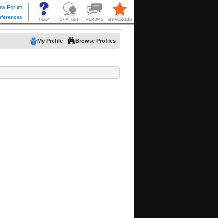
My Profile
Browse Profiles