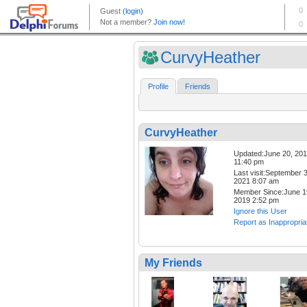
CurvyHeather
Profile
Friends
CurvyHeather
Updated:June 20, 20
11:40 pm
Last visit:September 3
2021 8:07 am
Member Since:June 1
2019 2:52 pm
Ignore this User
Report as Inappropria
My Friends