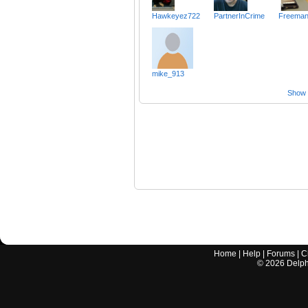
Hawkeyez722
PartnerInCrime
Freema
mike_913
Show a
Home
|
Help
|
Forums
|
C
©
2026
Delphi