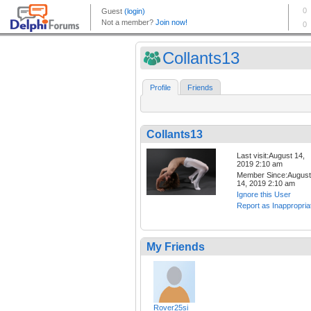
Collants13
Profile
Friends
Collants13
Last visit:August 14,
2019 2:10 am
Member Since:August
14, 2019 2:10 am
Ignore this User
Report as Inappropria
My Friends
Rover25si