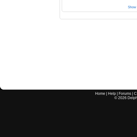
Show a
Home
|
Help
|
Forums
|
C
©
2026
Delphi