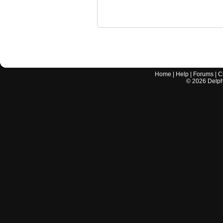
Home
|
Help
|
Forums
|
C
©
2026
Delphi