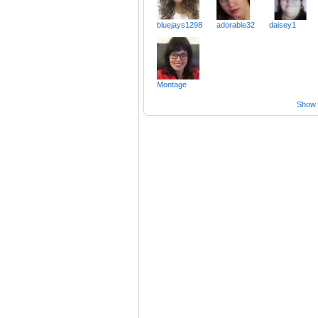
bluejays1298
adorable32
daisey1
Montage
Show a