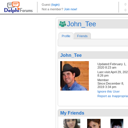
John_Tee
Profile
Friends
John_Tee
Updated:February 1,
2020 8:23 am
Last visit:April 29, 20
8:26 pm
Member
Since:December 8,
2019 3:34 pm
Ignore this User
Report as Inappropria
My Friends