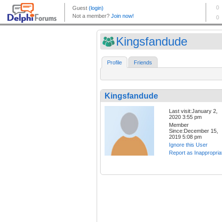
Kingsfandude
Profile
Friends
Kingsfandude
Last visit:January 2,
2020 3:55 pm
Member
Since:December 15,
2019 5:08 pm
Ignore this User
Report as Inappropria