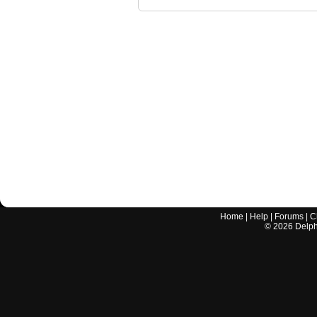
Home
|
Help
|
Forums
|
C
©
2026
Delphi