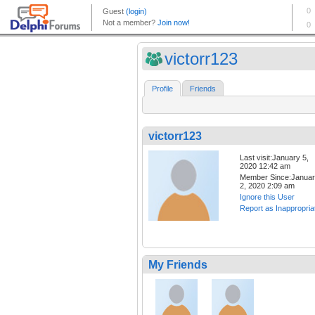
victorr123
Profile
Friends
victorr123
Last visit:January 5,
2020 12:42 am
Member Since:Janua
2, 2020 2:09 am
Ignore this User
Report as Inappropria
My Friends