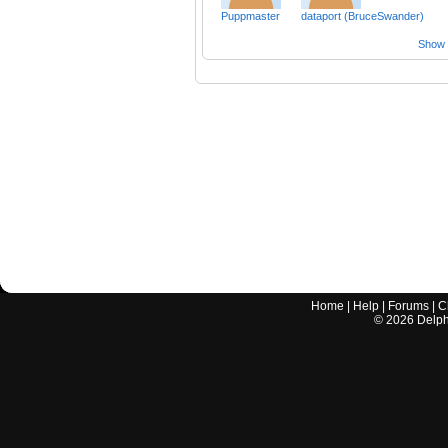
Puppmaster
dataport (BruceSwander)
Show a
Home
|
Help
|
Forums
|
C
©
2026
Delphi