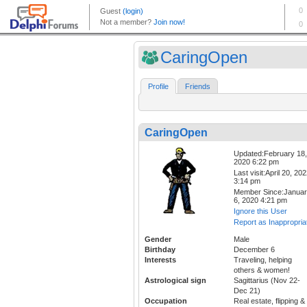
CaringOpen
Profile
Friends
CaringOpen
Updated:February 18,
2020 6:22 pm
Last visit:April 20, 20
3:14 pm
Member Since:Janua
6, 2020 4:21 pm
Ignore this User
Report as Inappropria
Gender
Male
Birthday
December 6
Interests
Traveling, helping
others & women!
Astrological sign
Sagittarius (Nov 22-
Dec 21)
Occupation
Real estate, flipping &