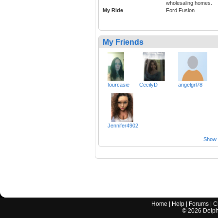
wholesaling homes.
My Ride
Ford Fusion
My Friends
fourcasie
CecilyD
angelgrl78
Jennifer4902
Show a
Home
|
Help
|
Forums
|
C
©
2026
Delphi