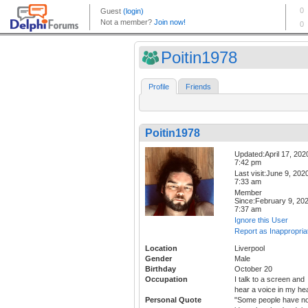
Poitin1978
Profile
Friends
Poitin1978
Updated:April 17, 202
7:42 pm
Last visit:June 9, 202
7:33 am
Member
Since:February 9, 20
7:37 am
Ignore this User
Report as Inappropria
Location
Liverpool
Gender
Male
Birthday
October 20
Occupation
I talk to a screen and
hear a voice in my he
Personal Quote
"Some people have n