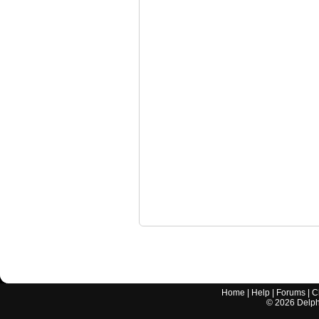
Home
|
Help
|
Forums
|
C
©
2026
Delphi