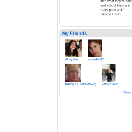
idea what they're doin
and a lot of them are
really good at it."
George Carlin
My Friends
Akaysha
adorable32
Kaithlyn (StarWomyn)
MrsUSA82
Show a