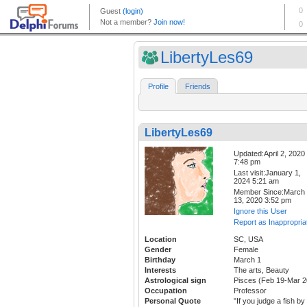
LibertyLes69
Profile
Friends
LibertyLes69
Updated:April 2, 2020
7:48 pm
Last visit:January 1,
2024 5:21 am
Member Since:March
13, 2020 3:52 pm
Ignore this User
Report as Inappropria
Location
SC, USA
Gender
Female
Birthday
March 1
Interests
The arts, Beauty
Astrological sign
Pisces (Feb 19-Mar 2
Occupation
Professor
Personal Quote
"If you judge a fish by