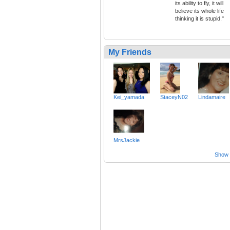
its ability to fly, it will
believe its whole life
thinking it is stupid."
My Friends
Kei_yamada
StaceyN02
Lindamaire
MrsJackie
Show a