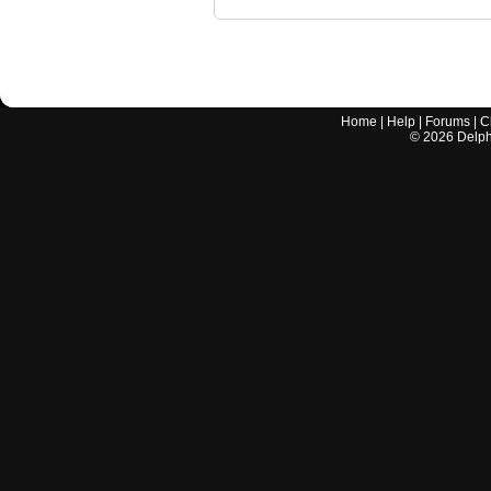
Home
|
Help
|
Forums
|
C
©
2026
Delphi