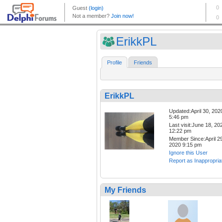
ErikkPL
Profile
Friends
ErikkPL
Updated:April 30, 202
5:46 pm
Last visit:June 18, 20
12:22 pm
Member Since:April 29
2020 9:15 pm
Ignore this User
Report as Inappropria
My Friends