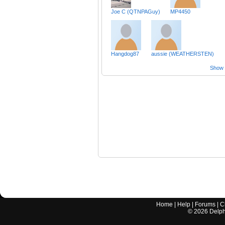
Joe C (QTNPAGuy)
MP4450
Hangdog87
aussie (WEATHERSTEN)
Show a
Home
|
Help
|
Forums
|
C
©
2026
Delphi