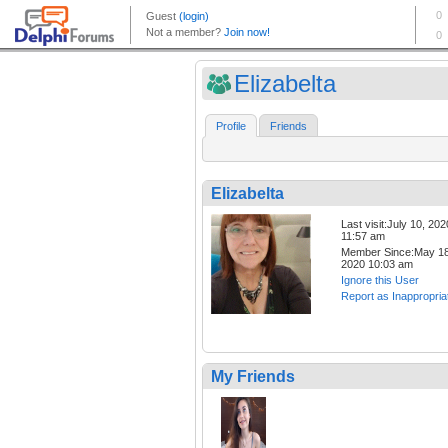
Elizabelta
Profile
Friends
Elizabelta
Last visit:July 10, 202
11:57 am
Member Since:May 18
2020 10:03 am
Ignore this User
Report as Inappropria
My Friends