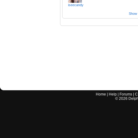
iseecandy
Show a
Home
|
Help
|
Forums
|
C
©
2026
Delphi