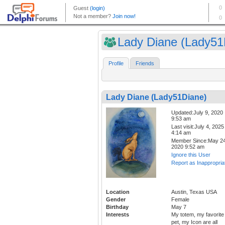
Lady Diane (Lady51D
Profile
Friends
Lady Diane (Lady51Diane)
Updated:July 9, 2020
9:53 am
Last visit:July 4, 2025
4:14 am
Member Since:May 24
2020 9:52 am
Ignore this User
Report as Inappropria
Location
Austin, Texas USA
Gender
Female
Birthday
May 7
Interests
My totem, my favorite
pet, my Icon are all