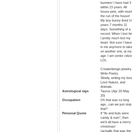
bunnies! I have had 3
within 23 years. All
house pets, with most
the run of the house!
My boy bunny lived 1
years 7 months 11
days. Something of a
record. When I lost hi
I pretty much lost my
heart. Not sure I have 
in me anymore to tak
on another one, at my
age. I am senior citiz
LOL
Create/design jewelry.
Write Poetry.
Slowly, writing my boo
Love Nature, and
Animals.
Astrological sign
Taurus (Apr 20-May
20)
Occupation
Oh that was so long
ago...can we just skip
that?
Personal Quote
If "ifs and buts were
candy & nuts", then
we'd all have a merry
christmas!
(actually that was the