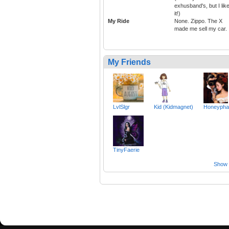
exhusband's, but I lik
it!)
My Ride
None. Zippo. The X
made me sell my car.
My Friends
LvlSlgr
Kid (Kidmagnet)
Honeypha
TinyFaerie
Show a