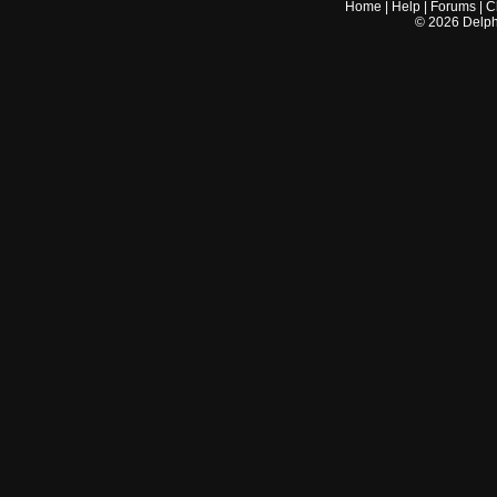
Home
|
Help
|
Forums
|
C
©
2026
Delphi