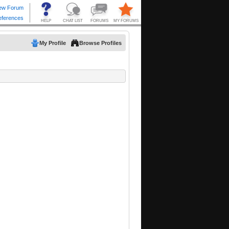
My Profile
Browse Profiles