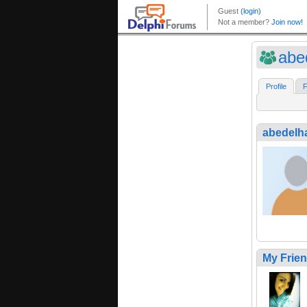
abe
Profile
F
abedelh
My Frie