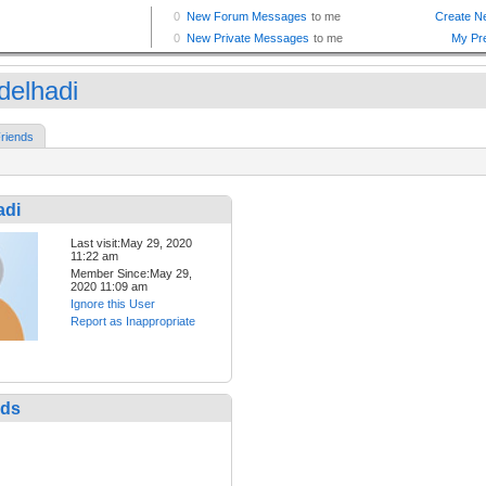
delhadi
riends
adi
Last visit:May 29, 2020
11:22 am
Member Since:May 29,
2020 11:09 am
Ignore this User
Report as Inappropriate
nds