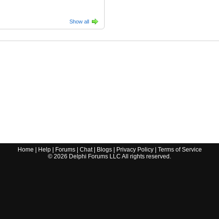
Show all
Home
|
Help
|
Forums
|
Chat
|
Blogs
|
Privacy Policy
|
Terms of Service
©
2026
Delphi Forums LLC All rights reserved.