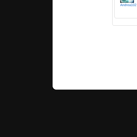
Andrea102