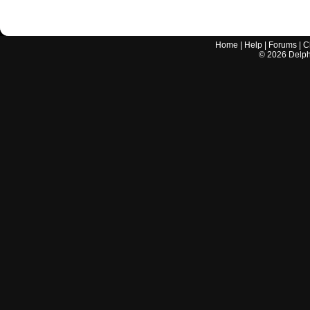
Home
|
Help
|
Forums
|
C
©
2026
Delphi