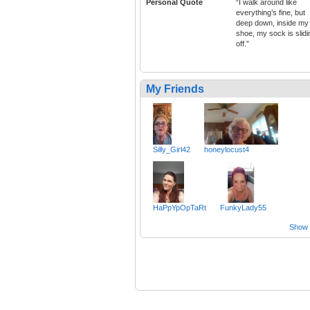
Personal Quote
“I walk around like
everything’s fine, but
deep down, inside my
shoe, my sock is slidi
off.”
My Friends
Silly_Girl42
honeylocust4
HaPpYpOpTaRt
FunkyLady55
Show a