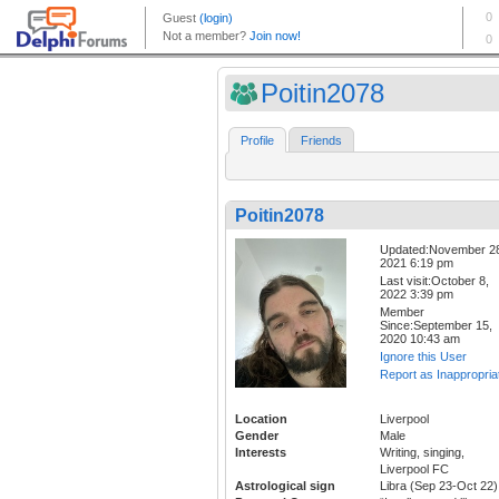
Poitin2078
Profile
Friends
Poitin2078
Updated:November 2
2021 6:19 pm
Last visit:October 8,
2022 3:39 pm
Member
Since:September 15,
2020 10:43 am
Ignore this User
Report as Inappropria
Location
Liverpool
Gender
Male
Interests
Writing, singing,
Liverpool FC
Astrological sign
Libra (Sep 23-Oct 22)