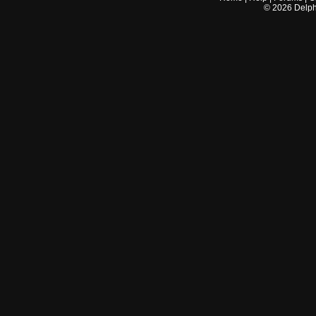
©
2026
Delphi