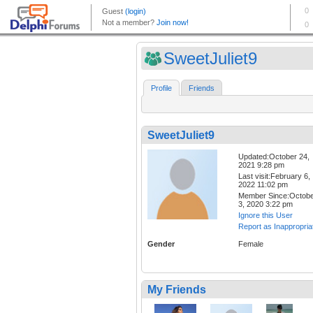
SweetJuliet9
Profile
Friends
SweetJuliet9
Updated:October 24,
2021 9:28 pm
Last visit:February 6,
2022 11:02 pm
Member Since:Octob
3, 2020 3:22 pm
Ignore this User
Report as Inappropria
Gender
Female
My Friends