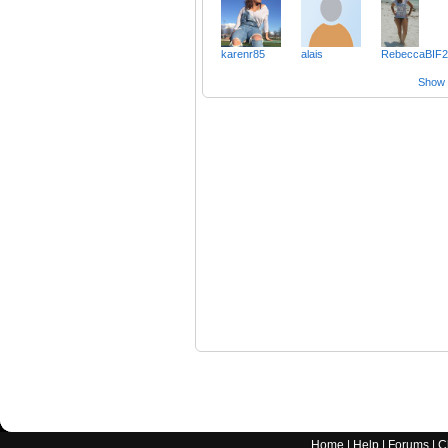
karenr85
alais
RebeccaBIF2
Show a
Home
|
Help
|
Forums
|
C