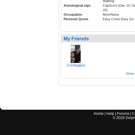
Walking
Astrological sign
Capricorn (Dec 22-Ja
20)
Occupation
Mom/Nana
Personal Quote
Easy Come Easy Go
My Friends
Goodeggguy
Show a
Home
|
Help
|
Forums
|
C
©
2026
Delphi