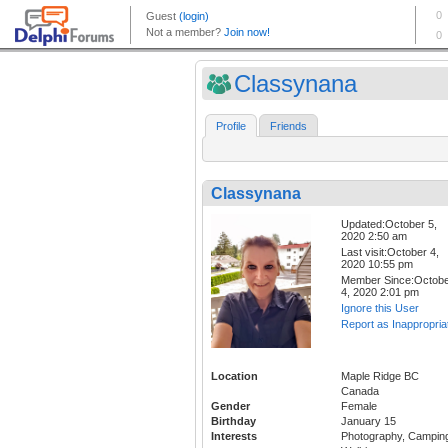
Classynana
Profile
Friends
Classynana
Updated:October 5,
2020 2:50 am
Last visit:October 4,
2020 10:55 pm
Member Since:Octob
4, 2020 2:01 pm
Ignore this User
Report as Inappropria
Location
Maple Ridge BC
Canada
Gender
Female
Birthday
January 15
Interests
Photography, Campin