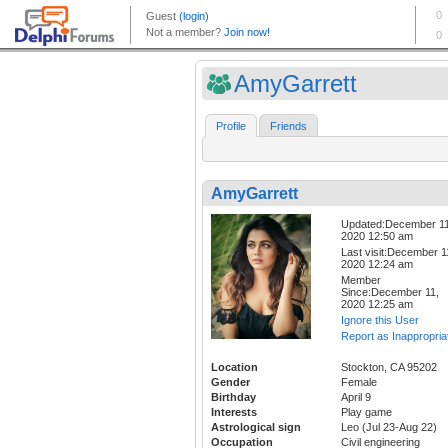
AmyGarrett
Profile
Friends
AmyGarrett
Updated:December 11
2020 12:50 am
Last visit:December 1
2020 12:24 am
Member
Since:December 11,
2020 12:25 am
Ignore this User
Report as Inappropria
Location
Stockton, CA 95202
Gender
Female
Birthday
April 9
Interests
Play game
Astrological sign
Leo (Jul 23-Aug 22)
Occupation
Civil engineering