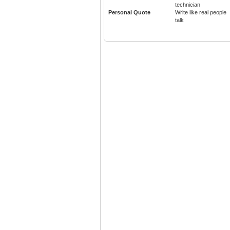
technician
Personal Quote
Write like real people
talk