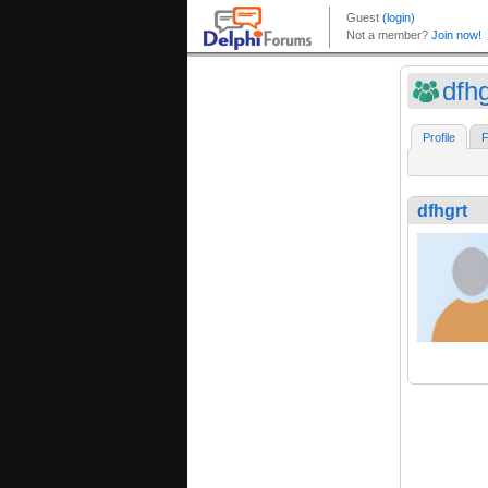
dfhg
Profile
F
dfhgrt