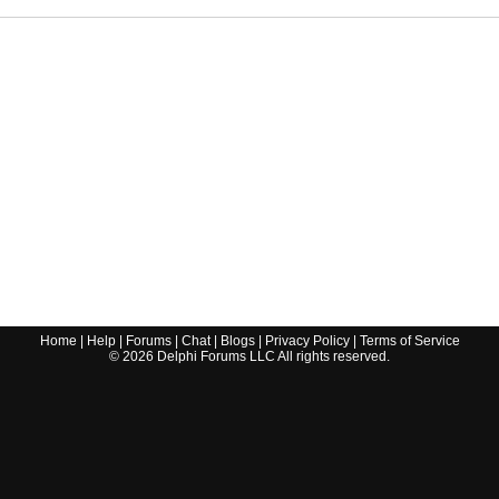
Home
|
Help
|
Forums
|
Chat
|
Blogs
|
Privacy Policy
|
Terms of Service
©
2026
Delphi Forums LLC All rights reserved.