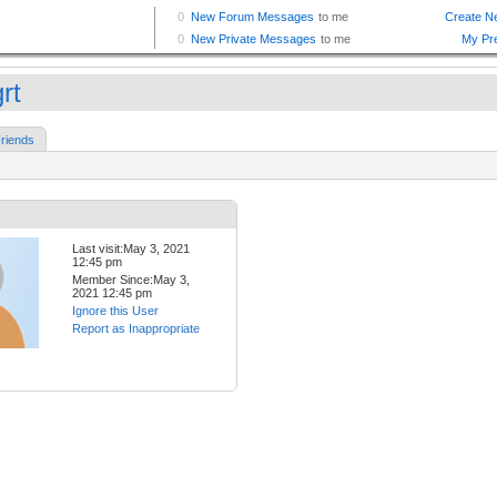
rt
riends
Last visit:May 3, 2021
12:45 pm
Member Since:May 3,
2021 12:45 pm
Ignore this User
Report as Inappropriate