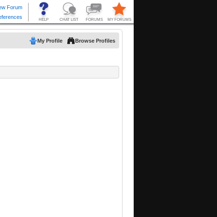
My Profile
Browse Profiles