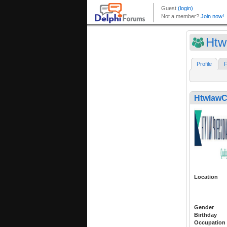
Htw
Profile
F
Htwlaw
Location
Gender
Birthday
Occupation