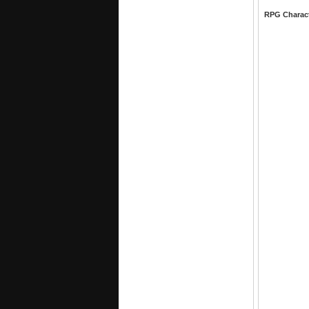
RPG Charac