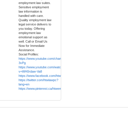
employment law suites.
Sensitive employment
law information is
handled with care.
Quality employment law
legal service delivers to
you today. Offering
employment law
emotional support as
well. Call or Email Us
Now for Immediate
Assistance.
Social Profiles:
https://www.youtube.com/channel/UCW62uyJnOoohRqIvfh-
3vPg
https://www.youtube.com/watch?
v=WH0rdaw-Va8
https://www.facebook.com/htwlaw.ca
/
https://twitter.com/htwlawpc?
lang=en
https://www.pinterest.ca/htwemploymentlaw