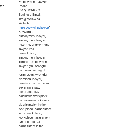
Employment Lawyer
ter
Phone:
(647) 849-6582
Business Email:
info@htwlaw.ca
Website:
https://www.htwlaw.ca
/
Keywords:
employment lawyer,
employment lawyer
near me, employment
lawyer free
consultation,
employment lawyer
Toronto, employment
lawyer gta, wrongful
dismissal, wrongful
termination, wrongful
dismissal lawyer,
constructive dismissal,
severance pay,
severance pay
calculator, workplace
discrimination Ontario,
discrimination in the
workplace, harassment
in the workplace,
workplace harassment
Ontario, sexual
harassment in the