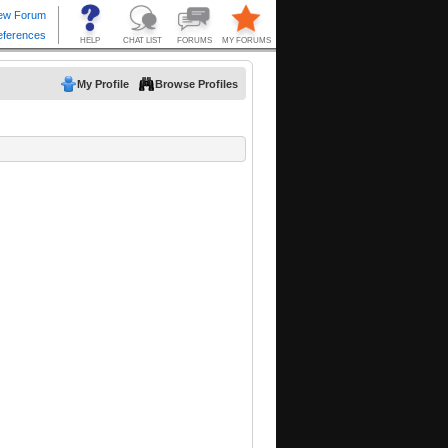
My Profile
Browse Profiles