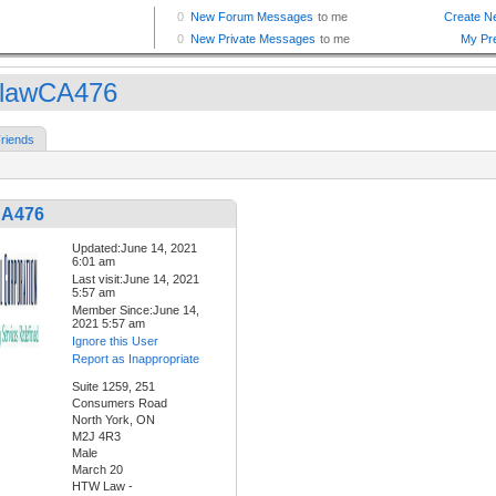
lawCA476
riends
CA476
Updated:June 14, 2021
6:01 am
Last visit:June 14, 2021
5:57 am
Member Since:June 14,
2021 5:57 am
Ignore this User
Report as Inappropriate
Suite 1259, 251
Consumers Road
North York, ON
M2J 4R3
Male
March 20
HTW Law -