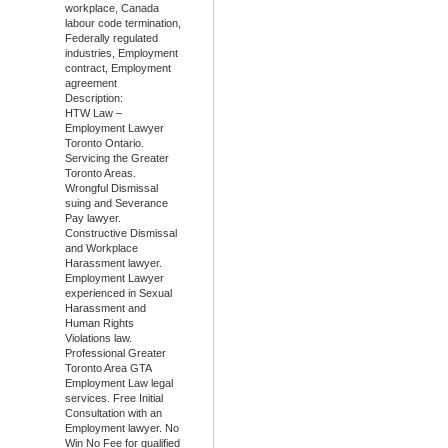
workplace, Canada
labour code termination,
Federally regulated
industries, Employment
contract, Employment
agreement
Description:
HTW Law –
Employment Lawyer
Toronto Ontario.
Servicing the Greater
Toronto Areas.
Wrongful Dismissal
suing and Severance
Pay lawyer.
Constructive Dismissal
and Workplace
Harassment lawyer.
Employment Lawyer
experienced in Sexual
Harassment and
Human Rights
Violations law.
Professional Greater
Toronto Area GTA
Employment Law legal
services. Free Initial
Consultation with an
Employment lawyer. No
Win No Fee for qualified