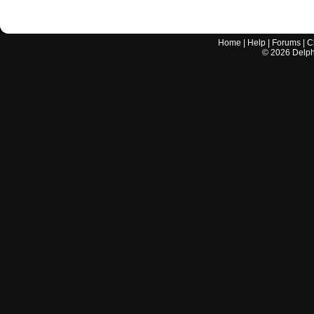
Home
|
Help
|
Forums
|
C
©
2026
Delphi