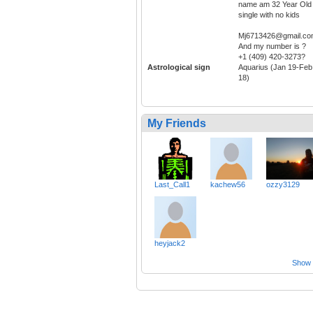
name am 32 Year Old
single with no kids
Mj6713426@gmail.c
And my number is ?
+1 (409) 420-3273?
Astrological sign
Aquarius (Jan 19-Feb
18)
My Friends
Last_Call1
kachew56
ozzy3129
heyjack2
Show a