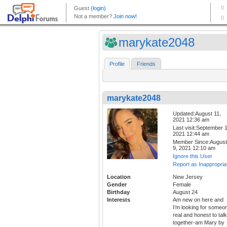
marykate2048
Profile
Friends
marykate2048
Updated:August 11,
2021 12:36 am
Last visit:September 1
2021 12:44 am
Member Since:August
9, 2021 12:10 am
Ignore this User
Report as Inappropria
Location
New Jersey
Gender
Female
Birthday
August 24
Interests
Am new on here and
I’m looking for someo
real and honest to talk
together-am Mary by