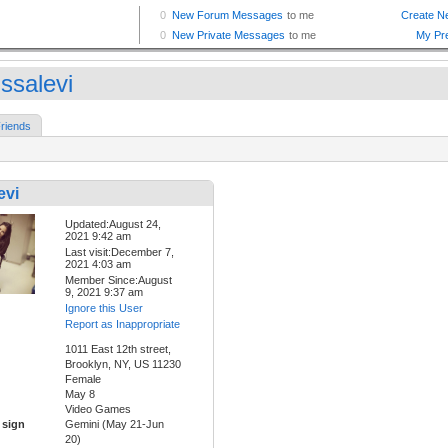
ssalevi
riends
evi
Updated:August 24,
2021 9:42 am
Last visit:December 7,
2021 4:03 am
Member Since:August
9, 2021 9:37 am
Ignore this User
Report as Inappropriate
1011 East 12th street,
Brooklyn, NY, US 11230
Female
May 8
Video Games
 sign
Gemini (May 21-Jun
20)