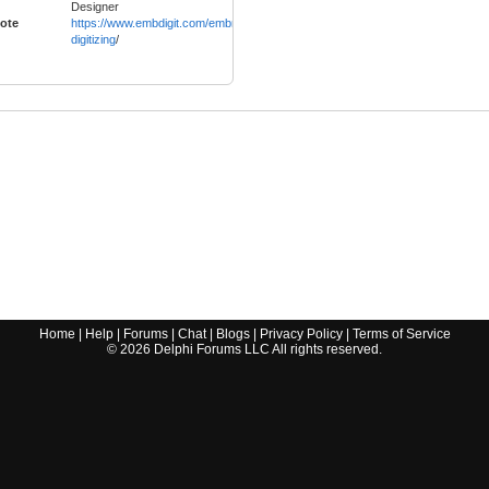
Designer
ote
https://www.embdigit.com/embroidery-
digitizing
/
Home
|
Help
|
Forums
|
Chat
|
Blogs
|
Privacy Policy
|
Terms of Service
©
2026
Delphi Forums LLC All rights reserved.