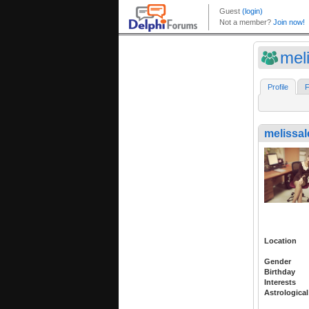
meli
Profile
F
melissal
Location
Gender
Birthday
Interests
Astrological