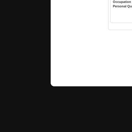
Occupation
Personal Qu