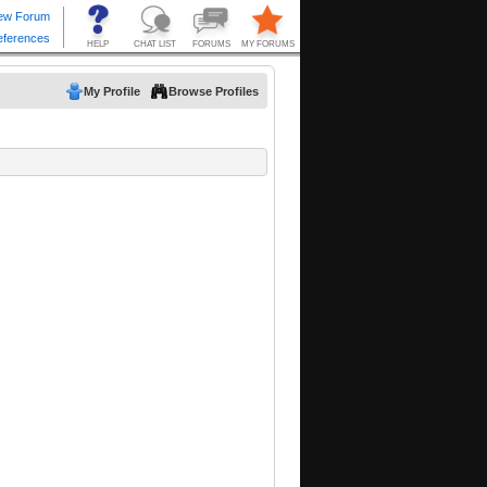
My Profile
Browse Profiles